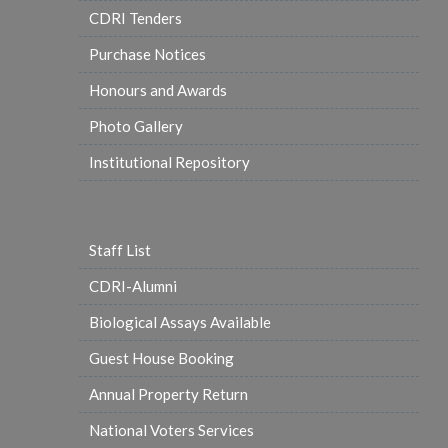
CDRI Tenders
Purchase Notices
Honours and Awards
Photo Gallery
Institutional Repository
Staff List
CDRI-Alumni
Biological Assays Available
Guest House Booking
Annual Property Return
National Voters Services