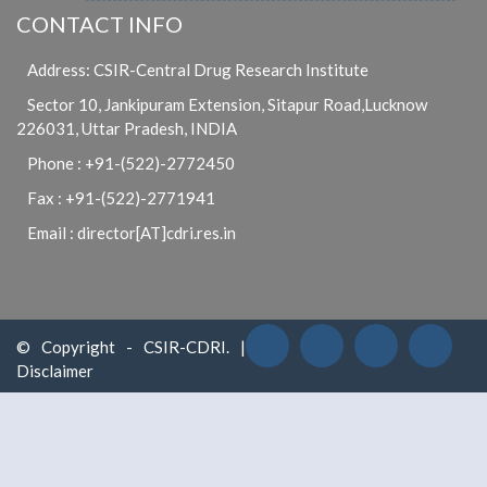
CONTACT INFO
Address: CSIR-Central Drug Research Institute
Sector 10, Jankipuram Extension, Sitapur Road,Lucknow
226031, Uttar Pradesh, INDIA
Phone : +91-(522)-2772450
Fax : +91-(522)-2771941
Email : director[AT]cdri.res.in
© Copyright - CSIR-CDRI. |
Disclaimer