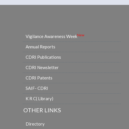
New
Vigilance Awareness Week
Annual Reports
CDRI Publications
CDRI Newsletter
CDRI Patents
SAIF- CDRI
K R C( Library)
OTHER LINKS
Directory