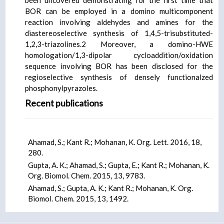
been uncovered demonstrating for the first time that
BOR can be employed in a domino multicomponent
reaction involving aldehydes and amines for the
diastereoselective synthesis of 1,4,5-trisubstituted-
1,2,3-triazolines.2 Moreover, a domino-HWE
homologation/1,3-dipolar cycloaddition/oxidation
sequence involving BOR has been disclosed for the
regioselective synthesis of densely functionalzed
phosphonylpyrazoles.
Recent publications
Ahamad, S.; Kant R.; Mohanan, K. Org. Lett. 2016, 18,
280.
Gupta, A. K.; Ahamad, S.; Gupta, E.; Kant R.; Mohanan, K.
Org. Biomol. Chem. 2015, 13, 9783.
Ahamad, S.; Gupta, A. K.; Kant R.; Mohanan, K. Org.
Biomol. Chem. 2015, 13, 1492.