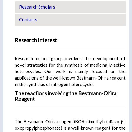
Research Scholars
Contacts
Research Interest
Research in our group involves the development of
novel strategies for the synthesis of medicinally active
heterocycles. Our work is mainly focused on the
applications of the well-known Bestmann-Ohira reagent
in the synthesis of nitrogen heterocycles.
The reactions involving the Bestmann-Ohira
Reagent
The Bestmann–Ohira reagent (BOR, dimethyl α-diazo-β-
oxopropylphosphonate) is a well-known reagent for the