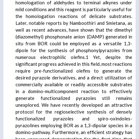
homologation of aldehydes to terminal alkynes under
mild conditions and this reagent is particularly useful for
the homologation reactions of delicate substrates.
Later, notable reports by Namboothiri and Smietana, as
well as recent advances, have shown that the dimethyl
(diazomethyl) phosphonate anion (DAMP) generated in
situ from BOR could be employed as a versatile 1,3-
dipole for the synthesis of phosphonylpyrazoles from
numerous electrophilic olefins.1 Yet, despite the
significant progress achieved in this field, most reactions
require pre-functionalized olefins to generate the
desired pyrazole derivatives, and a direct utilization of
commercially available or readily accessible substrates
in a domino-multicomponent reaction to effectively
generate functionalized pyrazoles still remains
unexplored. We have recently developed an attractive
protocol for the regioselective synthesis of densely
functionalized pyrazoles and spiro-oxindoles-
pyrazolines employing BOR as a 1,3-dipolar species in a
domino-pathway. Furthermore, an efficient strategy has