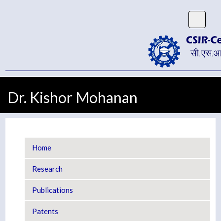
Dr. Kishor Mohanan
Home
Research
Publications
Patents