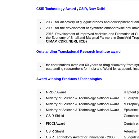
CSIR Technology Award , CSIR, New Delhi
•
2008 for discovery of guggulsterones and development of ana
•
2009 for the development of synthetic endoperoxide anti-malari
2015 Development of Improved Varieties and Promotion of Cul
•
the Economy of Small and Marginal Farmers in Semi Arid Tr
CIMAP, CDRI, NBRI, IICB)
Outstanding Translational Research Institute award
for contributions over last 60 years to drug discovery from sy
•
outstanding researchers for India and World for academic insti
Award winning Products / Technologies
•
NRDC Award
Isaptent (c
•
Ministry of Science & Technology National Award
Gugulipid 
•
Ministry of Science & Technology National Award
d-Propoxy
•
Ministry of Science & Technology National Award
Ephidrine
•
CSIR Shield
Centchrom
•
FICCI Award
Centchrom
•
CSIR Shield
Arteether 
•
CSIR Technology Award for Innovation - 2008
Guggulste