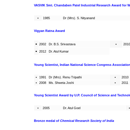
VASVIK Smt. Chandaben Patel Industrial Research Award for 
•
1985
Dr (Mrs). S. Nityanand
Vigyan Ratna Award
•
2002
Dr. B.S. Srivastava
•
201
•
2012
Dr. Atul Kumar
Young Scientist, Indian National Science Congress Associatio
•
1991
Dr (Mrs). Renu Tripathi
•
2010
•
2008
Ms. Shweta Joshi
•
2011
Young Scientist Award by U.P. Council of Science and Techno
•
2005
Dr. Atul Goel
•
Bronze medal
of
Chemical Research Society of India