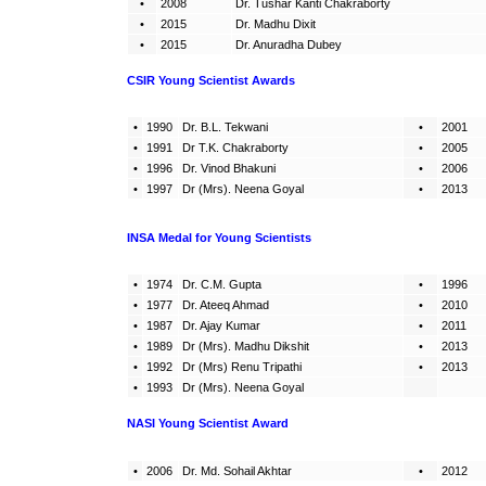
•
2008
Dr. Tushar Kanti Chakraborty
•
2015
Dr. Madhu Dixit
•
2015
Dr. Anuradha Dubey
CSIR
Young Scientist Awards
•
1990
Dr. B.L. Tekwani
•
2001
•
1991
Dr T.K. Chakraborty
•
2005
•
1996
Dr. Vinod Bhakuni
•
2006
•
1997
Dr (Mrs). Neena Goyal
•
2013
INSA Medal for Young Scientists
•
1974
Dr. C.M. Gupta
•
1996
•
1977
Dr. Ateeq Ahmad
•
2010
•
1987
Dr. Ajay Kumar
•
2011
•
1989
Dr (Mrs). Madhu Dikshit
•
2013
•
1992
Dr (Mrs) Renu Tripathi
•
2013
•
1993
Dr (Mrs). Neena Goyal
NASI
Young Scientist Award
•
2006
Dr. Md. Sohail Akhtar
•
2012