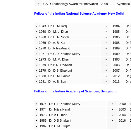
•
CSIR Technology Award for Innovation - 2009
Synthetic
Fellow of the Indian National Science Academy, New Delhi
•
1943
Dr. B. Mukerji
•
1984
Dr. 
•
1960
Dr. M. L. Dhar
•
1985
Dr. 
•
1968
Dr. B. N. Singh
•
1985
Dr.
1969
Dr. A. B. Kar
•
1988
Dr 
•
1970
Dr. Nitya Anand
•
1989
Dr.
•
1971
Dr. C.R. Krishna Murty
•
1989
Dr.
•
1973
Dr. M. M. Dhar
•
1993
Dr 
•
1979
Dr. B.N. Dhawan
•
2003
Dr.
•
1979
Dr. D.S. Bhakuni
•
2007
Dr 
•
1980
Dr. B. M. Gupta
•
2012
Dr 
•
1981
Dr. A. B. Sen
•
2013
Dr.
Fellow of the Indian Academy of Sciences, Bengaluru
•
1974
Dr. C.R Krishna Murty
•
2000
•
1974
Dr. Nitya Nand
•
2003
•
1975
Dr M L Dhar
•
2004
•
1983
Dr D S Bhakuni
•
2016
•
1987
Dr. C.M. Gupta