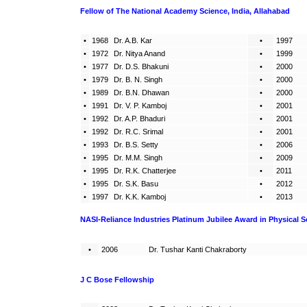
Fellow of The National Academy Science, India, Allahabad
•
1968
Dr. A.B. Kar
•
1997
•
1972
Dr. Nitya Anand
•
1999
•
1977
Dr. D.S. Bhakuni
•
2000
•
1979
Dr. B. N. Singh
•
2000
•
1989
Dr. B.N. Dhawan
•
2000
•
1991
Dr. V. P. Kamboj
•
2001
•
1992
Dr. A.P. Bhaduri
•
2001
•
1992
Dr. R.C. Srimal
•
2001
•
1993
Dr. B.S. Setty
•
2006
•
1995
Dr. M.M. Singh
•
2009
•
1995
Dr. R.K. Chatterjee
•
2011
•
1995
Dr. S.K. Basu
•
2012
•
1997
Dr. K.K. Kamboj
•
2013
NASI-Reliance Industries Platinum Jubilee Award
in Physical S
•
2006
Dr. Tushar Kanti Chakraborty
J C Bose Fellowship