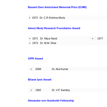
Basanti Devi Amirchand Memorial Prize (ICMR)
•
1973
Dr. C.R Krishna Murty
Amrut Mody Research Foundation Award
•
1971
Dr. Nitya Nand
•
1977
•
1973
Dr. M.M. Dhar
OPPI Award
•
2008
Dr. Atul Kumar
Bharat Iyoti Award
•
1992
Dr. V.P. Kamboj
Alexander von Humboldt Fellowship