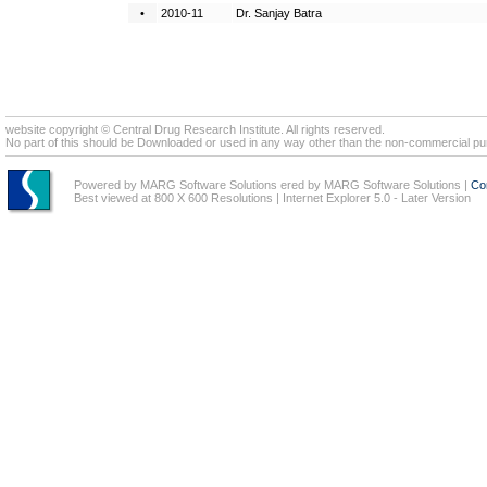
•
2010-11
Dr. Sanjay Batra
website copyright © Central Drug Research Institute. All rights reserved.
No part of this should be Downloaded or used in any way other than the non-commercial pur
Powered by MARG Software Solutions ered by MARG Software Solutions
|
Co
Best viewed at 800 X 600 Resolutions | Internet Explorer 5.0 - Later Version