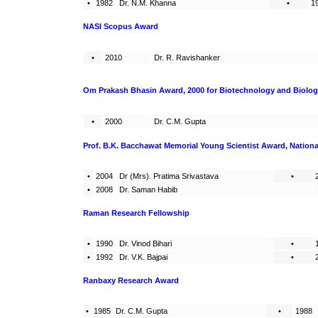
•
1982
Dr. N.M. Khanna
•
1
NASI Scopus Award
•
2010
Dr. R. Ravishanker
Om Prakash Bhasin Award, 2000 for Biotechnology and Biolog
•
2000
Dr. C.M. Gupta
Prof. B.K. Bacchawat Memorial Young Scientist Award, Nation
•
2004
Dr (Mrs). Pratima Srivastava
•
•
2008
Dr. Saman Habib
Raman Research Fellowship
•
1990
Dr. Vinod Bihari
•
•
1992
Dr. V.K. Bajpai
•
Ranbaxy Research Award
•
1985
Dr. C.M. Gupta
•
1988