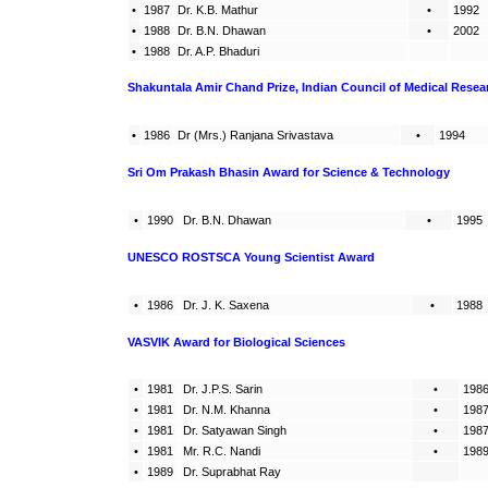
•
1987
Dr. K.B. Mathur
•
1992
•
1988
Dr. B.N. Dhawan
•
2002
•
1988
Dr. A.P. Bhaduri
Shakuntala Amir Chand Prize, Indian Council of Medical Resea
•
1986
Dr (Mrs.) Ranjana Srivastava
•
1994
Sri Om Prakash Bhasin Award for Science & Technology
•
1990
Dr. B.N. Dhawan
•
1995
UNESCO ROSTSCA Young Scientist Award
•
1986
Dr. J. K. Saxena
•
1988
VASVIK Award for Biological Sciences
•
1981
Dr. J.P.S. Sarin
•
198
•
1981
Dr. N.M. Khanna
•
198
•
1981
Dr. Satyawan Singh
•
198
•
1981
Mr. R.C. Nandi
•
198
•
1989
Dr. Suprabhat Ray