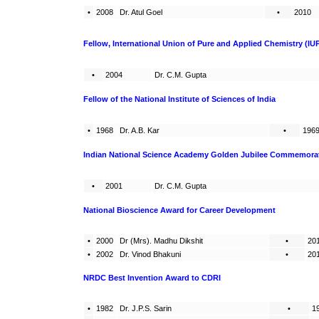
•
2008
Dr. Atul Goel
•
2010
Fellow, International Union of Pure and Applied Chemistry (IU
•
2004
Dr. C.M. Gupta
Fellow of the National Institute of Sciences of India
•
1968
Dr. A.B. Kar
•
196
Indian National Science Academy Golden Jubilee Commemorati
•
2001
Dr. C.M. Gupta
National Bioscience Award for Career Development
•
2000
Dr (Mrs). Madhu Dikshit
•
20
•
2002
Dr. Vinod Bhakuni
•
20
NRDC Best Invention Award to CDRI
•
1982
Dr. J.P.S. Sarin
•
1