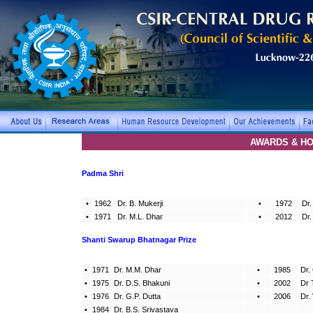
AWARDS & H
Padma Shri
•
1962
Dr. B. Mukerji
•
1972
Dr.
•
1971
Dr. M.L. Dhar
•
2012
Dr.
Shanti Swarup Bhatnagar Prize
•
1971
Dr. M.M. Dhar
•
1985
Dr.
•
1975
Dr. D.S. Bhakuni
•
2002
Dr 
•
1976
Dr. G.P. Dutta
•
2006
Dr.
•
1984
Dr. B.S. Srivastava