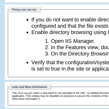
Things you can try:
If you do not want to enable dire
configured and that the file exists
Enable directory browsing using 
Open IIS Manager.
In the Features view, dou
On the Directory Browsin
Verify that the configuration/sy
is set to true in the site or applica
Links and More Information
This error occurs when a document is not specified in the URL, no default document i
application. This setting may be disabled on purpose to secure the contents of the 
View more information »