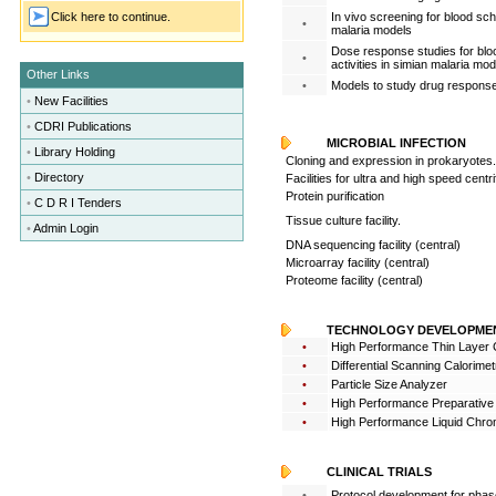
Click here to continue.
In vivo screening for blood sch
•
malaria models
Dose response studies for bloo
•
activities in simian malaria mod
Other Links
•
Models to study drug response
•
New Facilities
•
CDRI Publications
MICROBIAL INFECTION
•
Library Holding
Cloning and expression in prokaryotes.
•
Directory
Facilities for ultra and high speed centr
Protein purification
•
C D R I Tenders
Tissue culture facility.
•
Admin Login
DNA sequencing facility (central)
Microarray facility (central)
Proteome facility (central)
TECHNOLOGY DEVELOPME
•
High Performance Thin Layer
•
Differential Scanning Calorimet
•
Particle Size Analyzer
•
High Performance Preparative
•
High Performance Liquid Chr
CLINICAL TRIALS
•
Protocol development for phase