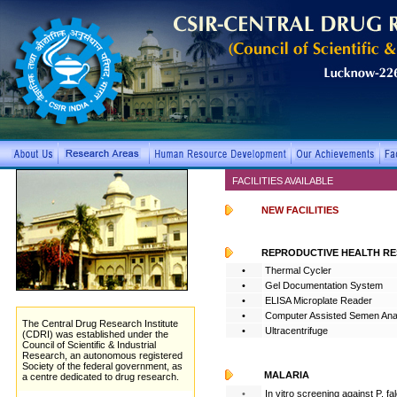
FACILITIES AVAILABLE
NEW FACILITIES
REPRODUCTIVE HEALTH R
•
Thermal Cycler
•
Gel Documentation System
•
ELISA Microplate Reader
•
Computer Assisted Semen Ana
The Central Drug Research Institute
•
Ultracentrifuge
(CDRI)
was established under the
Council of Scientific & Industrial
Research, an autonomous registered
Society of the federal government, as
MALARIA
a centre dedicated to drug research.
•
In vitro screening against P. fa