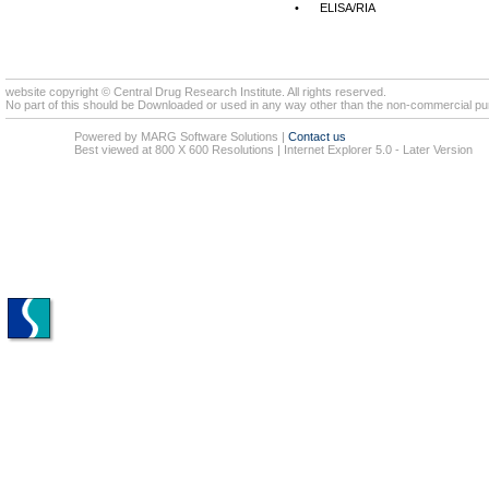
•
ELISA/RIA
website copyright © Central Drug Research Institute. All rights reserved.
No part of this should be Downloaded or used in any way other than the non-commercial pur
Powered by MARG Software Solutions
|
Contact us
Best viewed at 800 X 600 Resolutions | Internet Explorer 5.0 - Later Version