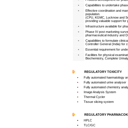
•
Capabilities to undertake phase 
•
Effective coordination and manag
population.
(CPU, KGMC, Lucknow and Seth
providing valuable support for ph
•
Infrastructure available for phas
•
Phase IV post marketing survei
pharmaceutical industry and Dr
•
Capabilities to formulate clinic
Controller General (India) for c
•
Essential requirement for undert
•
Facilities for physical examinat
Biochemistry, Complete Urinaly
REGULATORY TOXICITY
•
Fully automated haematology a
•
Fully automated urine analyser
•
Fully automated chemistry anal
•
Image Analysis System
•
Thermal Cycler
•
Tissue slicing system
REGULATORY PHARMACOKI
•
HPLC
•
TLC/GC