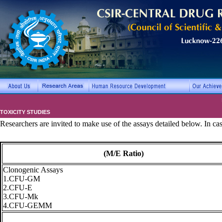
TOXICITY STUDIES
Researchers are invited to make use of the assays detailed below. In ca
(M/E Ratio)
Clonogenic Assays
1.CFU-GM
2.CFU-E
3.CFU-Mk
4.CFU-GEMM