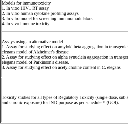
Models for immunotoxicity
1. In vitro HIV1 RT assay
2. In vitro human cytokine profiling assays
3. In vitro model for screening immunomodulators.
4. In vivo immune toxicity
Assays using an alternative model
1. Assay for studying effect on amyloid beta aggregation in transgenic
elegans model of Alzheimer's disease
2. Assay for studying effect on alpha synuclein aggregation in transge
elegans model of Parkinson's disease.
3. Assay for studying effect on acetylcholine content in C. elegans
Toxicity studies for all types of Regulatory Toxicity (single dose, sub 
and chronic exposure) for IND purpose as per schedule Y (GOI).