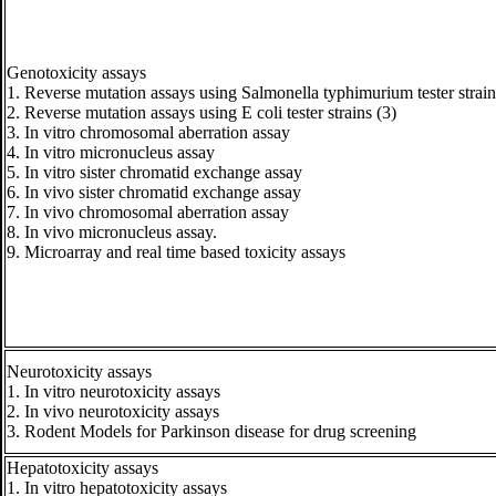
Genotoxicity assays
1. Reverse mutation assays using Salmonella typhimurium tester strain
2. Reverse mutation assays using E coli tester strains (3)
3. In vitro chromosomal aberration assay
4. In vitro micronucleus assay
5. In vitro sister chromatid exchange assay
6. In vivo sister chromatid exchange assay
7. In vivo chromosomal aberration assay
8. In vivo micronucleus assay.
9. Microarray and real time based toxicity assays
Neurotoxicity assays
1. In vitro neurotoxicity assays
2. In vivo neurotoxicity assays
3. Rodent Models for Parkinson disease for drug screening
Hepatotoxicity assays
1. In vitro hepatotoxicity assays