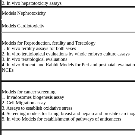
2. In vivo hepatotoxicity assays
Models Nephrotoxicity
Models Cardiotoxicity
Models for Reproduction, fertility and Teratology
1. In vivo fertility assays for both sexes
2. In vitro teratological evaluations by whole embryo culture assays
3. In vivo teratological evaluations
4. In vivo Rodent and Rabbit Models for Peri and postnatal evaluatio
NCEs
Models for cancer screening
1. Invadosomes biogenesis assay
2. Cell Migration assay
3. Assays to establish oxidative stress
4. Screening models for Lung, breast and hepato and prostate carcino
5. In vitro Models for establishment of pathways of anticancers