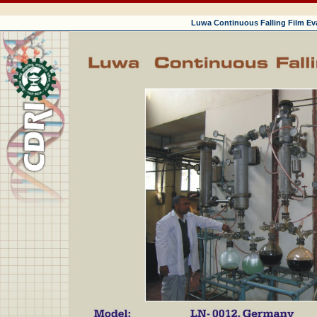
Luwa Continuous Falling Film Ev