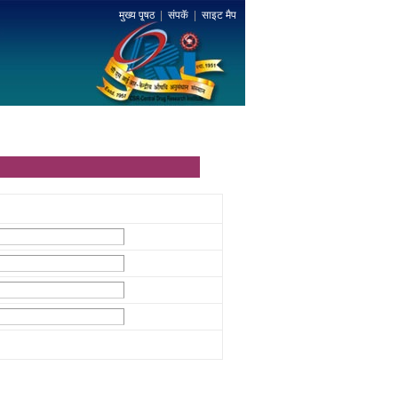
मुख्य पृ्षठ
|
संपकॅ
|
साइट मैप