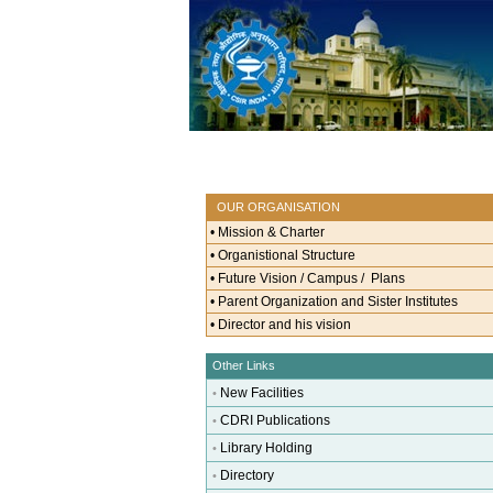
OUR ORGANISATION
•
Mission & Charter
•
Organistional Structure
•
Future Vision / Campus / Plans
•
Parent Organization and Sister Institutes
•
Director and his vision
Other Links
New Facilities
•
CDRI Publications
•
Library Holding
•
Directory
•