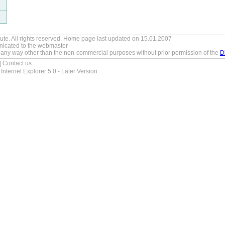
tute. All rights reserved. Home page last updated on 15.01.2007
icated to the
webmaster
 any way other than the non-commercial purposes without prior permission of the
D
|
Contact us
Internet Explorer 5.0 - Later Version