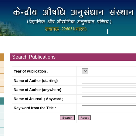
Search Publications
Year of Publication
:
Name of Author (starting)
Name of Author (anywhere)
Name of Journal
Anyword
:(
)
Key word from the Title :