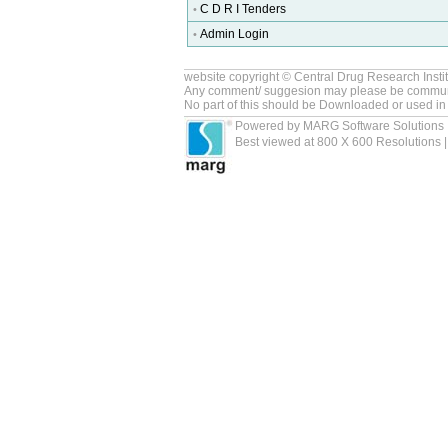
C D R I Tenders
•
Admin Login
•
website copyright © Central Drug Research Insti
Any comment/ suggesion may please be commun
No part of this should be Downloaded or used in
Powered by MARG Software Solutions 
Best viewed at 800 X 600 Resolutions | 