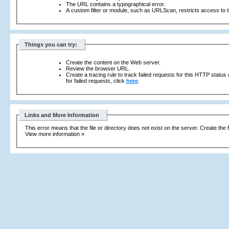
The URL contains a typographical error.
A custom filter or module, such as URLScan, restricts access to th
Things you can try:
Create the content on the Web server.
Review the browser URL.
Create a tracing rule to track failed requests for this HTTP status
for failed requests, click
here
.
Links and More Information
This error means that the file or directory does not exist on the server. Create the f
View more information »