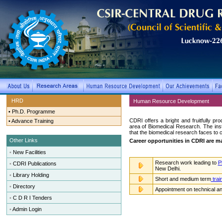
HRD
Human Resource Development
•
Ph.D. Programme
CDRI offers a bright and fruitfully pr
•
Advance Training
area of Biomedical Research. The ins
that the biomedical research faces to 
Other Links
Career opportunities in CDRI are mai
•
New Facilities
Research work leading to
P
•
CDRI Publications
New Delhi.
•
Library Holding
Short and medium term
trai
•
Directory
Appointment on technical and
•
C D R I Tenders
•
Admin Login