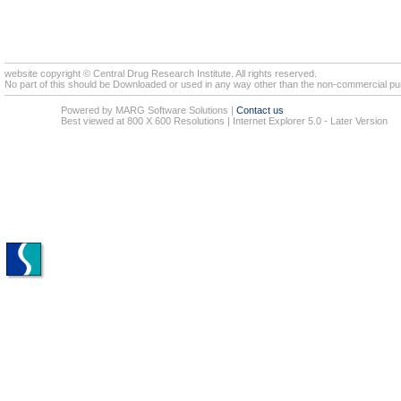
website copyright © Central Drug Research Institute. All rights reserved.
No part of this should be Downloaded or used in any way other than the non-commercial pur
Powered by MARG Software Solutions
|
Contact us
Best viewed at 800 X 600 Resolutions | Internet Explorer 5.0 - Later Version