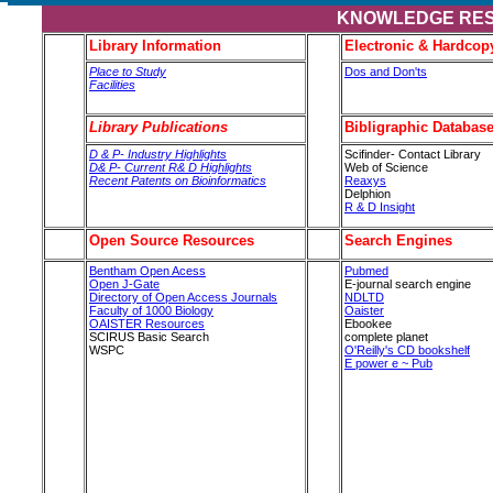
KNOWLEDGE RE
Library Information
Electronic & Hardcop
Place to Study
Dos and Don'ts
Facilities
Library Publications
Bibligraphic Databas
D & P- Industry Highlights
Scifinder- Contact Library
D& P- Current R& D Highlights
Web of Science
Recent Patents on Bioinformatics
Reaxys
Delphion
R & D Insight
Open Source Resources
Search Engines
Bentham Open Acess
Pubmed
Open J-Gate
E-journal search engine
Directory of Open Access Journals
NDLTD
Faculty of 1000 Biology
Oaister
OAISTER Resources
Ebookee
SCIRUS Basic Search
complete planet
WSPC
O'Reilly's CD bookshelf
E power e ~ Pub