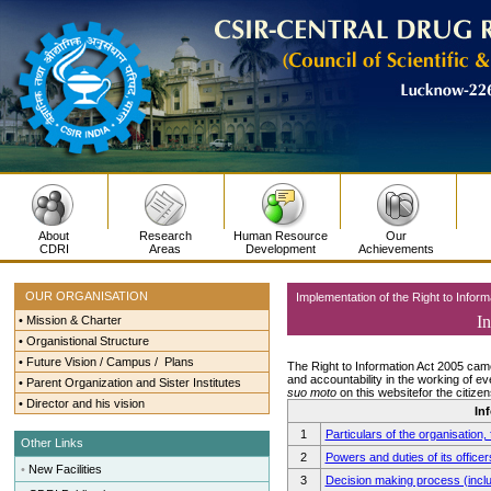
About
Research
Human Resource
Our
CDRI
Areas
Development
Achievements
OUR ORGANISATION
Implementation of the Right to Inform
In
•
Mission & Charter
•
Organistional Structure
•
Future Vision / Campus / Plans
The Right to Information Act 2005 cam
and accountability in the working of ev
•
Parent Organization and Sister Institutes
suo moto
on this websitefor the citizens
•
Director and his vision
In
1
Particulars of the organisation,
Other Links
2
Powers and duties of its offic
•
New Facilities
3
Decision making process (inclu