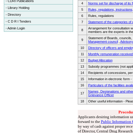
•
CDRI Publications
4
Norms set for discharge of its 
•
Library Holding
5
Rules, regulations, instruction
•
Directory
6
Rules, regulations
•
C D R I Tenders
7
Statement of the categories of 
•
Admin Login
Arrangement for consultation wi
8
members are the experts in th
Statement of Boards, councils, 
9
Management council
,
Advisor
10
Directory of officers and empl
11
Monthly remuneration received 
12
Budget Allocation
13
Subsidy programmes (not appli
14
Recipients of concessions, perm
15
Information in electronic form 
16
Particulars of the facilities avai
Names, Designations and other p
17
Grievance Officer
18
Other useful information - Plea
Procedur
Applicants desiring information un
forward to the
Public Information 
by way of cash against proper rec
of Director, Central Drug Research