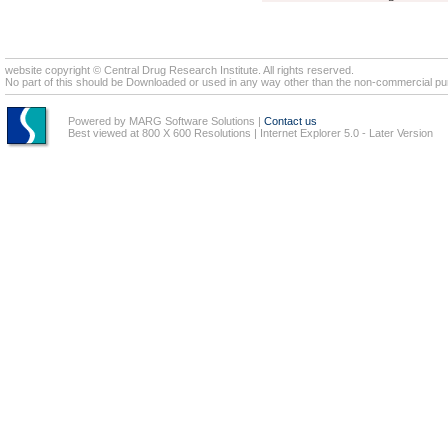
website copyright © Central Drug Research Institute. All rights reserved.
No part of this should be Downloaded or used in any way other than the non-commercial pur
Powered by MARG Software Solutions
|
Contact us
Best viewed at 800 X 600 Resolutions | Internet Explorer 5.0 - Later Version