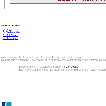
Team members
Dr J Lal
Dr Wahajuddin
Dr RS Bhatta
Dr JR Gayen
website copyright © Central Drug Research Institute. All rights reserved.
No part of this should be Downloaded or used in any way other than the non-commercial pur
Powered by MARG Software Solutions
|
Contact us
Best viewed at 800 X 600 Resolutions | Internet Explorer 5.0 - Later Version