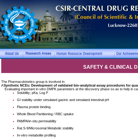
SAFETY & CLINICAL
The Pharmacokinetics group is involved in:
A
Synthetic NCEs: Development of validated bio-analytical assay procedures for qua
Evaluating important in-vitro DMPK parameters at the discovery phase so as to help in can
Solubility; pKa; Log P
GI stability under simulated gastric and simulated intestinal pH
Plasma protein binding
Whole Blood Partitioning / RBC uptake
PAMPA/in-situ permeability
Rat S-9/Microsomal Metabolic stability
In-vitro metabolite profiling