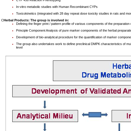
CYP 450 Reaction Phenotyping
In-vitro metabolic studies with Human Recombinant CYPs
Toxicokinetics (integrated with 28 day repeat dose toxicity studies in rats and m
C
Herbal Products: The group is involved in:
Defining the finger print / pattern profile of various components of the preparat
Principle Component Analysis of pure marker components of the herbal preparati
Development of bio-analytical procedure for the quantification of marker componen
The group also undertakes work to define preclinical DMPK characteristics of multi
level