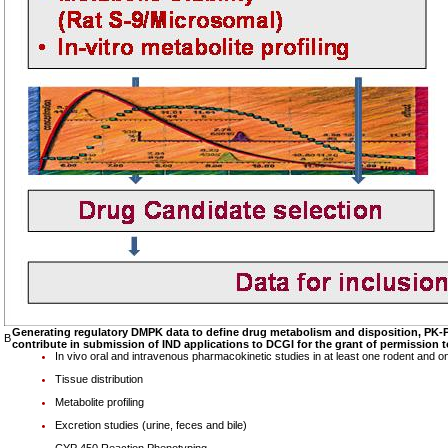
Generating regulatory DMPK data to define drug metabolism and disposition, PK-P
B
contribute in submission of IND applications to DCGI for the grant of permission t
In vivo oral and intravenous pharmacokinetic studies in at least one rodent and 
Tissue distribution
Metabolite profiling
Excretion studies (urine, feces and bile)