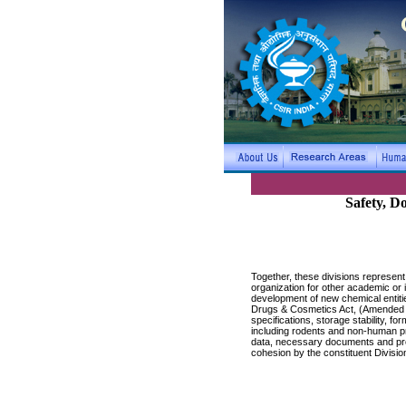
Safety, D
Together, these divisions represen
organization for other academic or
development of new chemical entitie
Drugs & Cosmetics Act, (Amended 200
specifications, storage stability, 
including rodents and non-human pr
data, necessary documents and proto
cohesion by the constituent Divisio