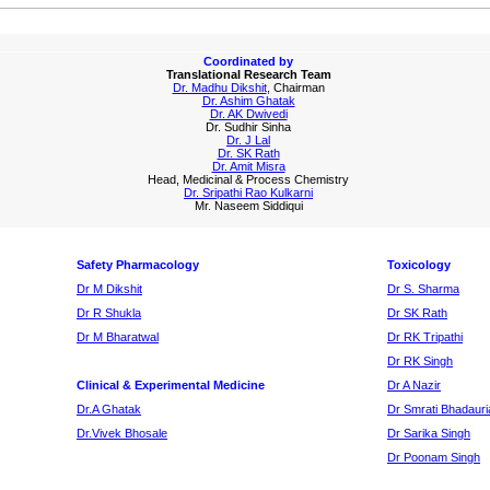
Coordinated by
Translational Research Team
Dr. Madhu Dikshit
, Chairman
Dr. Ashim Ghatak
Dr. AK Dwivedi
Dr. Sudhir Sinha
Dr. J Lal
Dr. SK Rath
Dr. Amit Misra
Head, Medicinal & Process Chemistry
Dr. Sripathi Rao Kulkarni
Mr. Naseem Siddiqui
Safety Pharmacology
Toxicology
Dr M Dikshit
Dr S. Sharma
Dr R Shukla
Dr SK Rath
Dr M Bharatwal
Dr RK Tripathi
Dr RK Singh
Clinical & Experimental Medicine
Dr A Nazir
Dr.A Ghatak
Dr Smrati Bhadauri
Dr.Vivek Bhosale
Dr Sarika Singh
Dr Poonam Singh