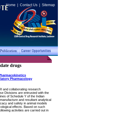
Home
|
Contact Us
|
Sitemap
idate drugs
Pharmacokinetics
latory Pharmacology
RI and collaborating research
e Divisions are entrusted with the
ines of Schedule Y of the Indian
manufacture and resultant analytical
ficacy and safety in animal models
cological effects. Based on such
owing activities are carried out in