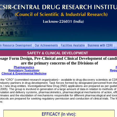
SAFETY & CLINICAL DEVELOPMENT
osage Form Design, Pre-Clinical and Clinical Development of cand
are the primary concerns of the Divisions of
Pharmaceutics
Regulatory Toxicology
Regu
Clinical & Experimental Medicine
t the “CRO” (committed research organization)-- available to drug discovery scientists at CD
 industry partners in drug development. Task forces formed by designated personnel from thes
s / new drug entities. Investigational New Drug (IND) applications are prepared as per guidel
5). The group is involved in generation of a large amount of data in relation to methods of 
formulation and delivery systems, pharmacokinetics, pharmacological mechanisms of action, ef
imates and the elucidation of mechanisms responsible for different pharmacological and toxi
cols are prepared for seeking regulatory permission and conduction of clinical trials. The foll
ns: