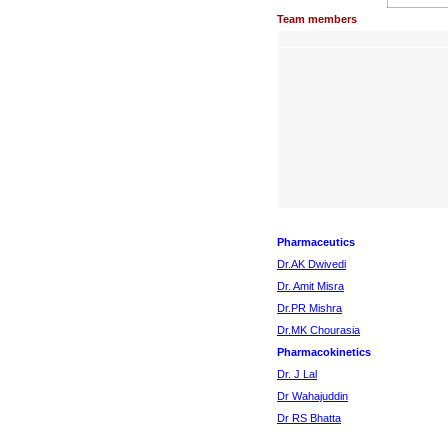
Team members
Pharmaceutics
Dr.AK Dwivedi
Dr. Amit Misra
Dr.PR Mishra
Dr.MK Chourasia
Pharmacokinetics
Dr. J Lal
Dr Wahajuddin
Dr RS Bhatta