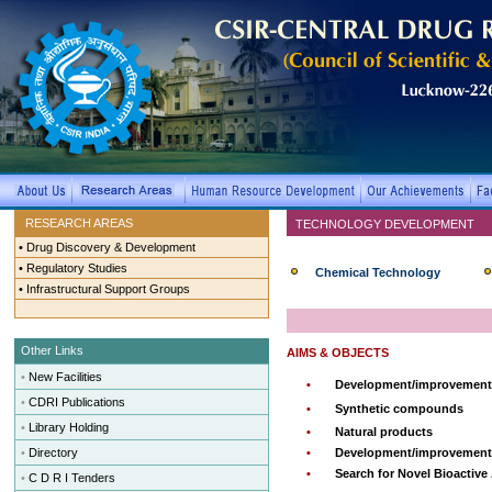
RESEARCH AREAS
TECHNOLOGY DEVELOPMENT
•
Drug Discovery & Development
•
Regulatory Studies
Chemical Technology
•
Infrastructural Support Groups
Other Links
AIMS & OBJECTS
•
New Facilities
•
Development/improvement 
•
CDRI Publications
•
Synthetic compounds
•
Library Holding
•
Natural products
•
Directory
•
Development/improvement o
•
Search for Novel Bioactive
•
C D R I Tenders