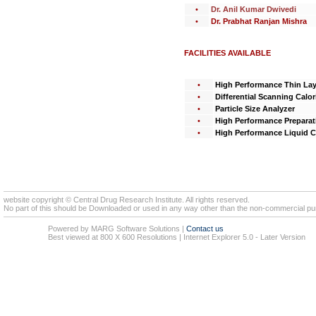
•
Dr. Anil Kumar Dwivedi
•
Dr. Prabhat Ranjan Mishra
FACILITIES AVAILABLE
•
High Performance Thin La
•
Differential Scanning Calor
•
Particle Size Analyzer
•
High Performance Preparat
•
High Performance Liquid 
website copyright © Central Drug Research Institute. All rights reserved.
No part of this should be Downloaded or used in any way other than the non-commercial pur
Powered by MARG Software Solutions
|
Contact us
Best viewed at 800 X 600 Resolutions | Internet Explorer 5.0 - Later Version