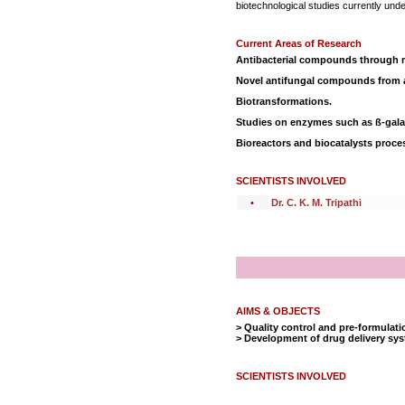
biotechnological studies currently und
Current Areas of Research
Antibacterial compounds through m
Novel antifungal compounds from 
Biotransformations.
Studies on enzymes such as ß-galac
Bioreactors and biocatalysts proce
SCIENTISTS INVOLVED
•
Dr. C. K. M. Tripathi
AIMS & OBJECTS
> Quality control and pre-formulati
> Development of drug delivery sy
SCIENTISTS INVOLVED