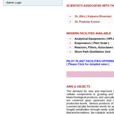
•
Admin Login
SCIENTISTS ASSOCIATED WITH T
•
Dr. (Mrs.) Kalpana Bhandari
•
Dr. Pradeep Kumar
MODERN FACILITIES AVAILABLE
•
Analytical Equipments ( HPL
•
Evaporators ( Pilot Scale )
•
Reactors, Filters, Autoclaves 
•
Short Path Distillation Unit
PILOT PLANT FACILITIES OFFERE
( Please Click for detailed rates )
AIMS & OBJECTS
The demand for new and improved com
cellular components is growing and
biotechnological products and upscalin
are centered upon upstream and do
production levels. Various products of
commercial pilot fermenter levels for pr
fungal) metabolites through newly isol
biotransformations, bio-catalytic activi