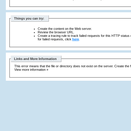
Things you can try:
Create the content on the Web server.
Review the browser URL.
Create a tracing rule to track failed requests for this HTTP status
for failed requests, click
here
.
Links and More Information
This error means that the file or directory does not exist on the server. Create the f
View more information »