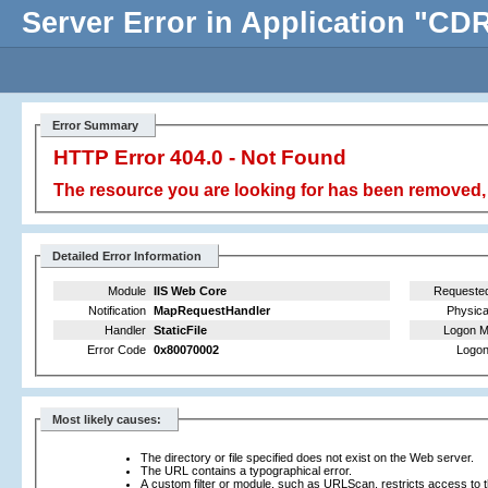
Server Error in Application "C
Error Summary
HTTP Error 404.0 - Not Found
The resource you are looking for has been removed, 
Detailed Error Information
Module
IIS Web Core
Requeste
Notification
MapRequestHandler
Physica
Handler
StaticFile
Logon M
Error Code
0x80070002
Logon
Most likely causes:
The directory or file specified does not exist on the Web server.
The URL contains a typographical error.
A custom filter or module, such as URLScan, restricts access to th