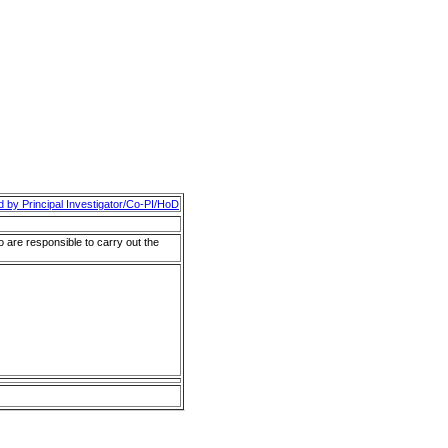
d by Principal Investigator/Co-PI/HoD
o are responsible to carry out the