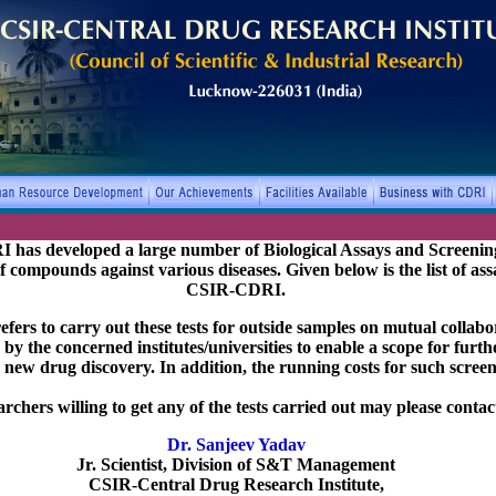
has developed a large number of Biological Assays and Screening
 of compounds against various diseases. Given below is the list of ass
CSIR-CDRI.
ers to carry out these tests for outside samples on mutual collabor
by the concerned institutes/universities to enable a scope for furt
 new drug discovery. In addition, the running costs for such screen
rchers willing to get any of the tests carried out may please contact
Dr. Sanjeev Yadav
Jr. Scientist, Division of S&T Management
CSIR-Central Drug Research Institute,