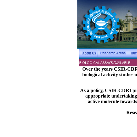
BIOLOGICAL ASSAYS AVAILABLE
Over the years CSIR-CDRI 
biological activity studies
As a policy, CSIR-CDRI pref
appropriate undertaking 
active molecule towards
Resea