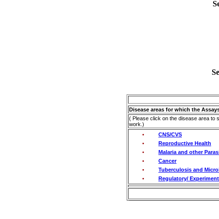
S
Se
Disease areas for which the Assays
( Please click on the disease area to 
work.)
•
CNS/CVS
•
Reproductive Health
•
Malaria and other Paras
•
Cancer
•
Tuberculosis and Microb
•
Regulatory/ Experimenta