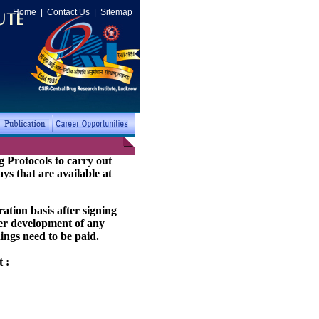
Home
|
Contact Us
|
Sitemap
 Protocols to carry out
ays that are available at
ation basis after signing
her development of any
ings need to be paid.
 :