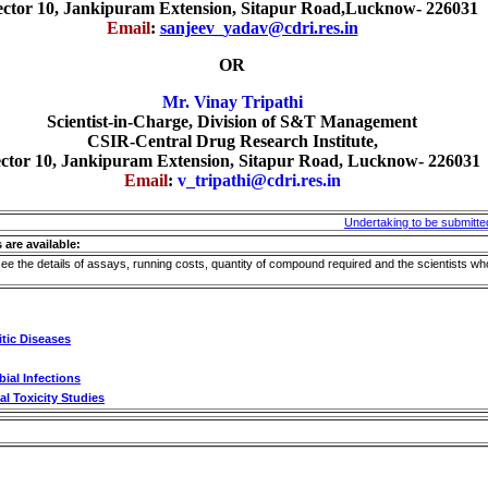
ector 10, Jankipuram Extension, Sitapur Road,Lucknow- 226031
Email
:
sanjeev_yadav@cdri.res.in
OR
Mr. Vinay Tripathi
Scientist-in-Charge, Division of S&T Management
CSIR-Central Drug Research Institute,
ctor 10, Jankipuram Extension, Sitapur Road, Lucknow- 226031
Email
:
v_tripathi@cdri.res.in
Undertaking to be submitte
 are available:
see the details of assays, running costs, quantity of compound required and the scientists wh
itic Diseases
ial Infections
l Toxicity Studies