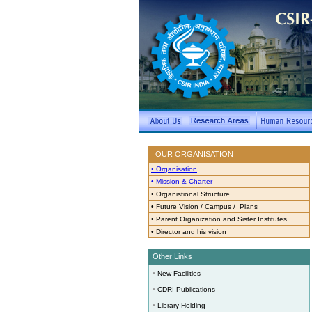
OUR ORGANISATION
• Organisation
• Mission & Charter
•
Organistional Structure
•
Future Vision / Campus / Plans
•
Parent Organization and Sister Institutes
•
Director and his vision
Other Links
•
New Facilities
•
CDRI Publications
•
Library Holding