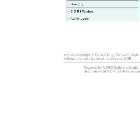
•
Directory
•
C D R I Tenders
•
Admin Login
website copyright © Central Drug Research Institu
without prior permission of the Director, CDRI.
Powered by MARG Software Solutio
Best viewed at 800 X 600 Resolutions 