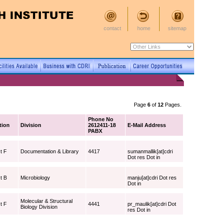
contact
home
sitemap
Page
6
of
12
Pages.
Phone No
tion
Division
2612411-18
E-Mail Address
PABX
t F
Documentation & Library
4417
sumanmallik[at]cdri
Dot res Dot in
t B
Microbiology
manju[at]cdri Dot res
Dot in
Molecular & Structural
t F
4441
pr_maulik[at]cdri Dot
Biology Division
res Dot in