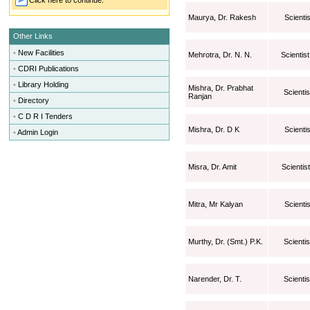
Click here to continue.
Maurya, Dr. Rakesh
Scientis
Other Links
•
New Facilities
Mehrotra, Dr. N. N.
Scientist
•
CDRI Publications
•
Library Holding
Mishra, Dr. Prabhat
Scientis
Ranjan
•
Directory
•
C D R I Tenders
Mishra, Dr. D K
Scientis
•
Admin Login
Misra, Dr. Amit
Scientist
Mitra, Mr Kalyan
Scientis
Murthy, Dr. (Smt.) P.K.
Scienti
Narender, Dr. T.
Scientis