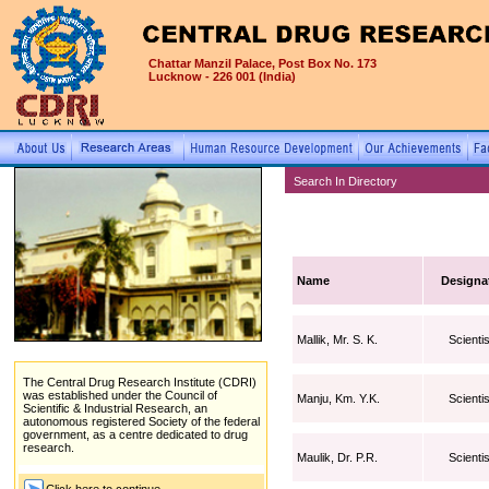
Chattar Manzil Palace, Post Box No. 173
Lucknow - 226 001 (India)
Search In Directory
Name
Designa
Mallik, Mr. S. K.
Scientis
The Central Drug Research Institute (CDRI)
was established under the Council of
Manju, Km. Y.K.
Scientis
Scientific & Industrial Research, an
autonomous registered Society of the federal
government, as a centre dedicated to drug
research.
Maulik, Dr. P.R.
Scientis