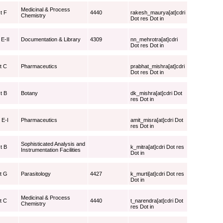
Medicinal & Process
t F
4440
rakesh_maurya[at]cdri
Chemistry
Dot res Dot in
 E-II
Documentation & Library
4309
nn_mehrotra[at]cdri
Dot res Dot in
t C
Pharmaceutics
prabhat_mishra[at]cdri
Dot res Dot in
t B
Botany
dk_mishra[at]cdri Dot
res Dot in
 E-I
Pharmaceutics
amit_misra[at]cdri Dot
res Dot in
Sophisticated Analysis and
t B
k_mitra[at]cdri Dot res
Instrumentation Facilities
Dot in
st G
Parasitology
4427
k_murti[at]cdri Dot res
Dot in
Medicinal & Process
t C
4440
t_narendra[at]cdri Dot
Chemistry
res Dot in