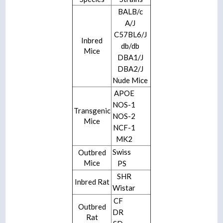
BALB/c
A/J
C57BL6/J
Inbred
db/db
Mice
DBA1/J
DBA2/J
Nude Mice
APOE
NOS-1
Transgenic
NOS-2
Mice
NCF-1
MK2
Swiss
Outbred
Mice
PS
SHR
Inbred Rat
Wistar
CF
Outbred
DR
Rat