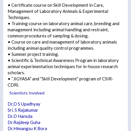
• Certificate course on Skill Development in Care,
Management of Laboratory Animals & Experimental
Techniques.
• Training course on laboratory animal care, breeding and
management including animal handling and restraint,
common procedures of sampling & dosing.
• Course on care and management of laboratory animals
including animal quality control programmes.
• Summer project training.
• Scientific & Technical Awareness Program in laboratory
animal experimentation techniques for in-house research
scholars.
• “JIGYASA” and “Skill Development” program of CSIR-
CDRI.
Scientists Involved
Dr.D S Upadhyay
Sri. S Rajakumar
Dr.D Hansda
Dr.Rajdeep Guha
Dr.Himangsu K Bora