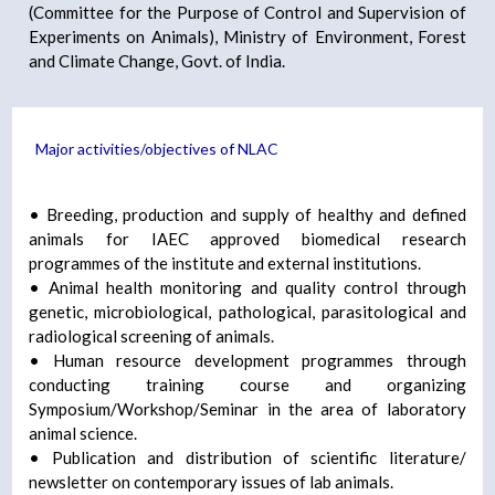
(Committee for the Purpose of Control and Supervision of
Experiments on Animals), Ministry of Environment, Forest
and Climate Change, Govt. of India.
Major activities/objectives of NLAC
• Breeding, production and supply of healthy and defined
animals for IAEC approved biomedical research
programmes of the institute and external institutions.
• Animal health monitoring and quality control through
genetic, microbiological, pathological, parasitological and
radiological screening of animals.
• Human resource development programmes through
conducting training course and organizing
Symposium/Workshop/Seminar in the area of laboratory
animal science.
• Publication and distribution of scientific literature/
newsletter on contemporary issues of lab animals.