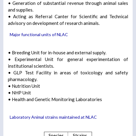
• Generation of substantial revenue through animal sales
and supplies.
• Acting as Referral Canter for Scientific and Technical
advisory on development of research animals.
Major functional units of NLAC
• Breeding Unit for in-house and external supply.
• Experimental Unit for general experimentation of
institutional scientists.
• GLP Test Facility in areas of toxicology and safety
pharmacology.
• Nutrition Unit
• NHP Unit
• Health and Genetic Monitoring Laboratories
Laboratory Animal strains maintained at NLAC
Species
Strains