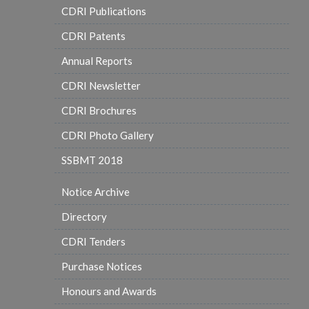
CDRI Publications
CDRI Patents
Annual Reports
CDRI Newsletter
CDRI Brochures
CDRI Photo Gallery
SSBMT 2018
Notice Archive
Directory
CDRI Tenders
Purchase Notices
Honours and Awards