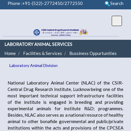
Phone :+91-(522)-2772450/2772550
Search
LABORATORY ANIMAL SERVICES
Home
Facilities & Services
Bussiness Oppurtunities
Laboratory Animal Division
National Laboratory Animal Center (NLAC) of the CSIR-
Central Drug Research Institute, Lucknow being one of the
most important technical support infrastructure facilities
of the institute is engaged in breeding and providing
experimental animals for institute R&D; programmes.
Besides, NLAC also serves as a national resource of healthy
animal to other bonafide governmental and public/private
institutions within the acts and provisions of the CPCSEA