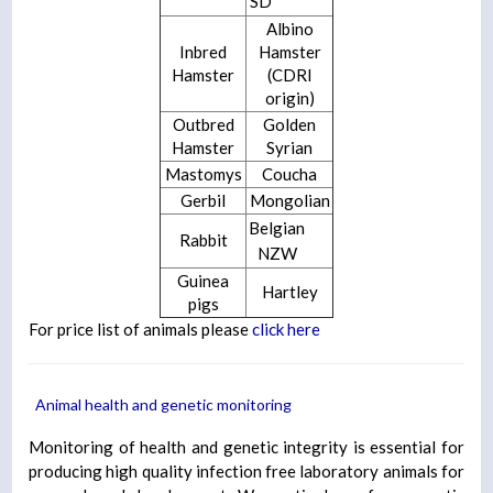
SD
Albino
Inbred
Hamster
Hamster
(CDRI
origin)
Outbred
Golden
Hamster
Syrian
Mastomys
Coucha
Gerbil
Mongolian
Belgian
Rabbit
NZW
Guinea
Hartley
pigs
For price list of animals please
click here
Animal health and genetic monitoring
Monitoring of health and genetic integrity is essential for
producing high quality infection free laboratory animals for