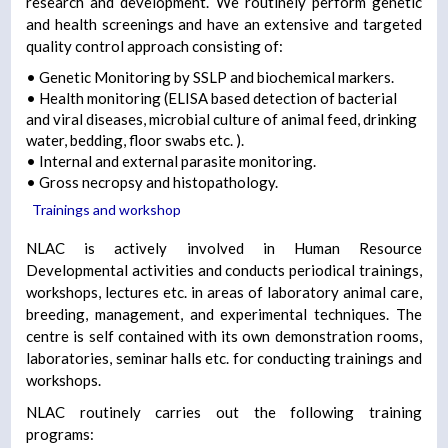
research and development. We routinely perform genetic
and health screenings and have an extensive and targeted
quality control approach consisting of:
• Genetic Monitoring by SSLP and biochemical markers.
• Health monitoring (ELISA based detection of bacterial
and viral diseases, microbial culture of animal feed, drinking
water, bedding, floor swabs etc. ).
• Internal and external parasite monitoring.
• Gross necropsy and histopathology.
Trainings and workshop
NLAC is actively involved in Human Resource
Developmental activities and conducts periodical trainings,
workshops, lectures etc. in areas of laboratory animal care,
breeding, management, and experimental techniques. The
centre is self contained with its own demonstration rooms,
laboratories, seminar halls etc. for conducting trainings and
workshops.
NLAC routinely carries out the following training
programs: