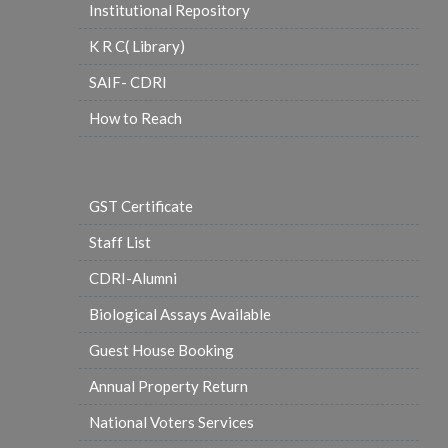
Institutional Repository
K R C( Library)
SAIF- CDRI
How to Reach
GST Certificate
Staff List
CDRI-Alumni
Biological Assays Available
Guest House Booking
Annual Property Return
National Voters Services