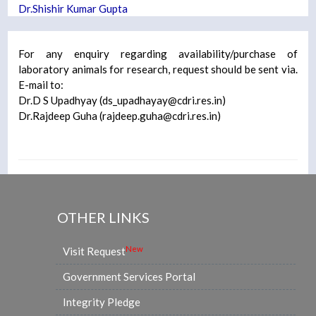
Dr.Shishir Kumar Gupta
For any enquiry regarding availability/purchase of
laboratory animals for research, request should be sent via.
E-mail to:
Dr.D S Upadhyay (
ds_upadhayay@cdri.res.in
)
Dr.Rajdeep Guha (
rajdeep.guha@cdri.res.in
)
OTHER LINKS
New
Visit Request
Government Services Portal
Integrity Pledge