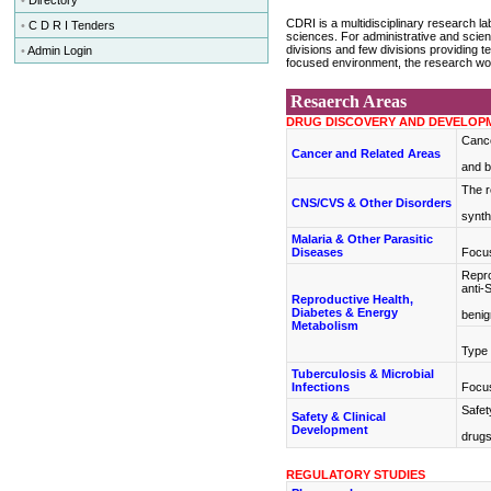
•
Directory
CDRI is a multidisciplinary research la
•
C D R I Tenders
sciences. For administrative and scien
divisions and few divisions providing te
•
Admin Login
focused environment, the research wor
Resaerch Areas
DRUG DISCOVERY AND DEVELOP
Cance
Cancer and Related Areas
and b
The r
CNS/CVS & Other Disorders
synth
Malaria & Other Parasitic
Diseases
Focus
Repro
anti-
Reproductive Health,
Diabetes & Energy
benig
Metabolism
Type 
Tuberculosis & Microbial
Infections
Focus
Safet
Safety & Clinical
Development
drug
REGULATORY STUDIES