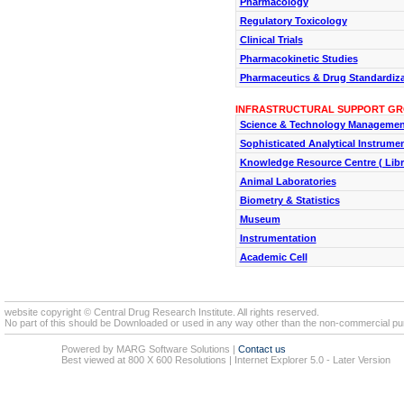
Pharmacology
Regulatory Toxicology
Clinical Trials
Pharmacokinetic Studies
Pharmaceutics & Drug Standardiza
INFRASTRUCTURAL SUPPORT G
Science & Technology Managemen
Sophisticated Analytical Instrument
Knowledge Resource Centre ( Libr
Animal Laboratories
Biometry & Statistics
Museum
Instrumentation
Academic Cell
website copyright © Central Drug Research Institute. All rights reserved.
No part of this should be Downloaded or used in any way other than the non-commercial pur
Powered by MARG Software Solutions
|
Contact us
Best viewed at 800 X 600 Resolutions | Internet Explorer 5.0 - Later Version