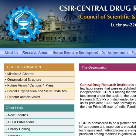
OUR ORGANISATION
The Organisation
•
Mission & Charter
•
Organistional Structure
Central Drug Research Institute
is o
•
Future Vision / Campus / Plans
few laboratories that were established in
•
Parent Organization and Sister Institutes
independence. CDRI is among the thirty
functioning under the aegis of the counc
•
Director and his vision
Research (CSIR) of India headed by th
as its president. CDRI was formally i
the then Prime Minister of India, Pand
Other Links
•
New Facilities
•
CDRI Publications
CDRI is considered to be a pioneer rese
infrastructure and expertise are availa
•
Library Holding
techniques and methodologies are emp
prevalent among mankind in general and 